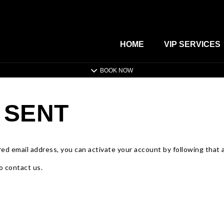
HOME
VIP SERVICES
BOOK NOW
 SENT
ed email address, you can activate your account by following that ac
o contact us.