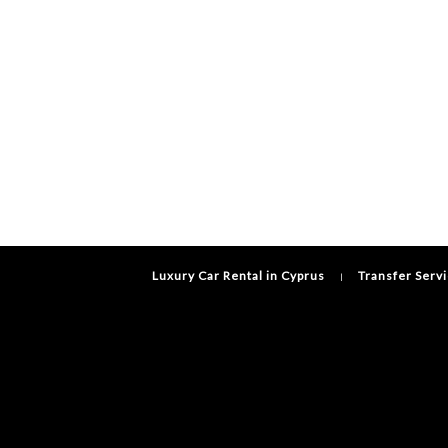
Luxury Car Rental in Cyprus
Transfer Serv
|