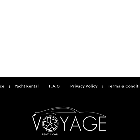
ice
Yacht Rental
F.A.Q
Privacy Policy
Terms & Condit
|
|
|
|