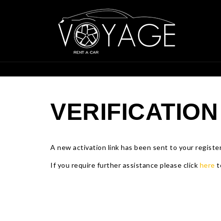
VERIFICATION
A new activation link has been sent to your register
If you require further assistance please click
here
t