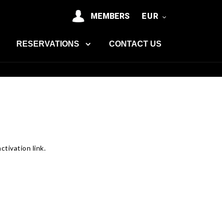
MEMBERS
EUR
RESERVATIONS
CONTACT US
tivation link.